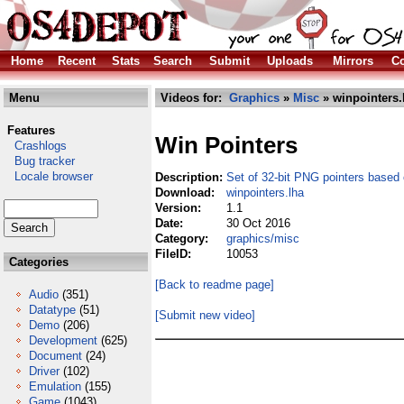
Home
Recent
Stats
Search
Submit
Uploads
Mirrors
Co
Menu
Videos for:
Graphics
»
Misc
» winpointers.
Features
Win Pointers
Crashlogs
Bug tracker
Locale browser
Description:
Set of 32-bit PNG pointers base
Download:
winpointers.lha
Version:
1.1
Date:
30 Oct 2016
Category:
graphics/misc
FileID:
10053
Categories
[Back to readme page]
Audio
(351)
Datatype
(51)
[Submit new video]
Demo
(206)
Development
(625)
Document
(24)
Driver
(102)
Emulation
(155)
Game
(1043)