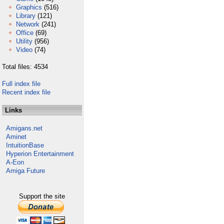
Graphics
(516)
Library
(121)
Network
(241)
Office
(69)
Utility
(956)
Video
(74)
Total files: 4534
Full index file
Recent index file
Links
Amigans.net
Aminet
IntuitionBase
Hyperion Entertainment
A-Eon
Amiga Future
Support the site