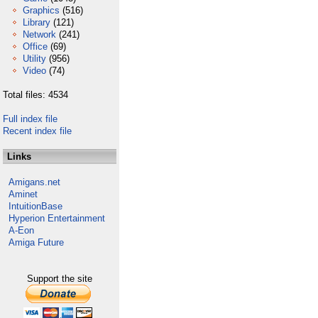
Graphics
(516)
Library
(121)
Network
(241)
Office
(69)
Utility
(956)
Video
(74)
Total files: 4534
Full index file
Recent index file
Links
Amigans.net
Aminet
IntuitionBase
Hyperion Entertainment
A-Eon
Amiga Future
Support the site