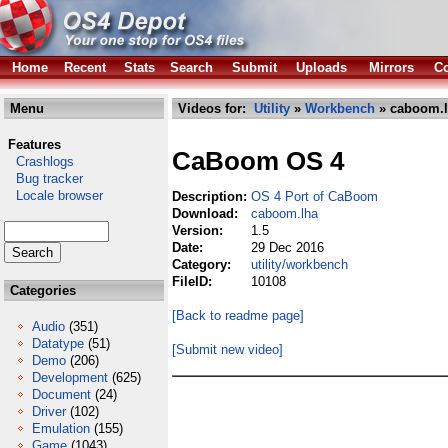
Home
Recent
Stats
Search
Submit
Uploads
Mirrors
Co
Menu
Videos for:
Utility
»
Workbench
» caboom.
Features
CaBoom OS 4
Crashlogs
Bug tracker
Locale browser
Description:
OS 4 Port of CaBoom
Download:
caboom.lha
Version:
1.5
Date:
29 Dec 2016
Category:
utility/workbench
FileID:
10108
Categories
[Back to readme page]
Audio
(351)
Datatype
(51)
[Submit new video]
Demo
(206)
Development
(625)
Document
(24)
Driver
(102)
Emulation
(155)
Game
(1043)