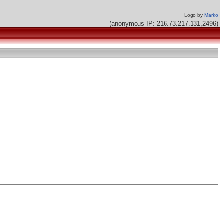
Logo by
Marko
(anonymous IP: 216.73.217.131,2496)