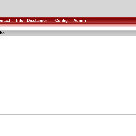
ntact
Info
Disclaimer
Config
Admin
lha