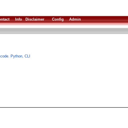
ntact
Info
Disclaimer
Config
Admin
Gcode. Python, CLI