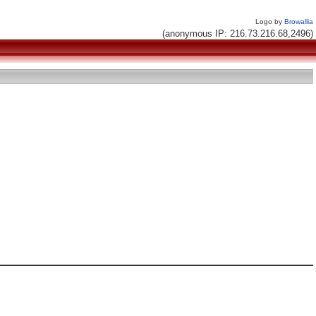
Logo by
Browallia
(anonymous IP: 216.73.216.68,2496)