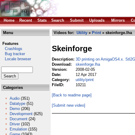
Home
Recent
Stats
Search
Submit
Uploads
Mirrors
Co
Menu
Videos for:
Utility
»
Print
» skeinforge.lha
Features
Skeinforge
Crashlogs
Bug tracker
Locale browser
Description:
3D printing on AmigaOS4.x. Stl2
Download:
skeinforge.lha
Version:
2008-02-05
Date:
12 Apr 2017
Category:
utility/print
FileID:
10211
Categories
[Back to readme page]
Audio
(351)
Datatype
(51)
[Submit new video]
Demo
(206)
Development
(625)
Document
(24)
Driver
(102)
Emulation
(155)
Game
(1043)