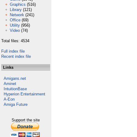
Graphics
(516)
Library
(121)
Network
(241)
Office
(69)
Utility
(956)
Video
(74)
Total files: 4534
Full index file
Recent index file
Links
Amigans.net
Aminet
IntuitionBase
Hyperion Entertainment
A-Eon
Amiga Future
Support the site