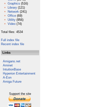
Graphics
(516)
Library
(121)
Network
(241)
Office
(69)
Utility
(956)
Video
(74)
Total files: 4534
Full index file
Recent index file
Links
Amigans.net
Aminet
IntuitionBase
Hyperion Entertainment
A-Eon
Amiga Future
Support the site