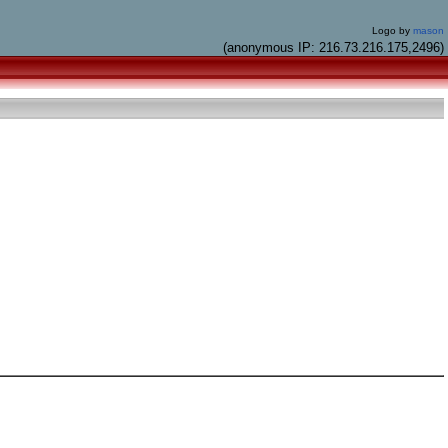
Logo by
mason
(anonymous IP: 216.73.216.175,2496)