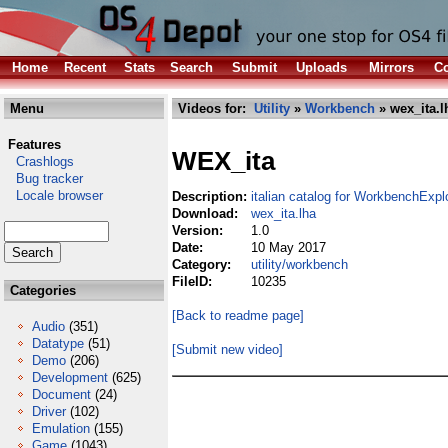
Home
Recent
Stats
Search
Submit
Uploads
Mirrors
Co
Menu
Videos for:
Utility
»
Workbench
» wex_ita.l
Features
WEX_ita
Crashlogs
Bug tracker
Locale browser
Description:
italian catalog for WorkbenchExpl
Download:
wex_ita.lha
Version:
1.0
Date:
10 May 2017
Category:
utility/workbench
FileID:
10235
Categories
[Back to readme page]
Audio
(351)
Datatype
(51)
[Submit new video]
Demo
(206)
Development
(625)
Document
(24)
Driver
(102)
Emulation
(155)
Game
(1043)