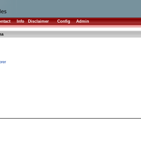
ntact
Info
Disclaimer
Config
Admin
ha
orer