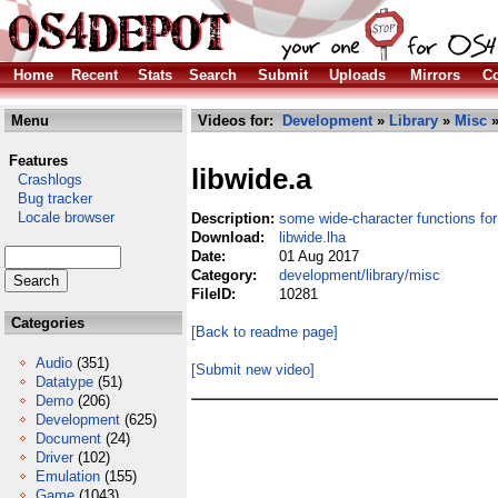
Home
Recent
Stats
Search
Submit
Uploads
Mirrors
Co
Menu
Videos for:
Development
»
Library
»
Misc
»
Features
libwide.a
Crashlogs
Bug tracker
Locale browser
Description:
some wide-character functions for
Download:
libwide.lha
Date:
01 Aug 2017
Category:
development/library/misc
FileID:
10281
Categories
[Back to readme page]
Audio
(351)
[Submit new video]
Datatype
(51)
Demo
(206)
Development
(625)
Document
(24)
Driver
(102)
Emulation
(155)
Game
(1043)