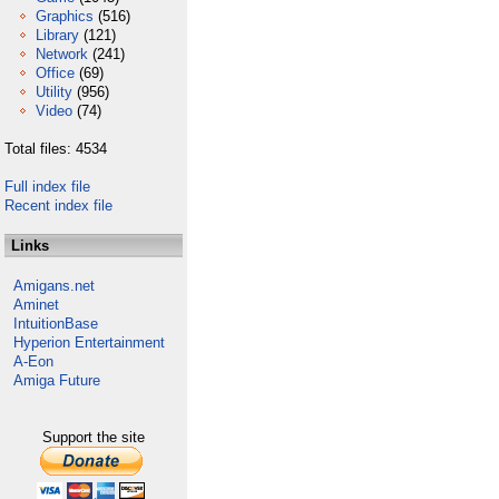
Graphics
(516)
Library
(121)
Network
(241)
Office
(69)
Utility
(956)
Video
(74)
Total files: 4534
Full index file
Recent index file
Links
Amigans.net
Aminet
IntuitionBase
Hyperion Entertainment
A-Eon
Amiga Future
Support the site