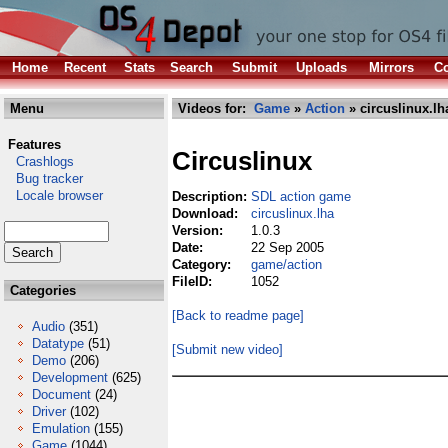
Home
Recent
Stats
Search
Submit
Uploads
Mirrors
Co
Menu
Videos for:
Game
»
Action
» circuslinux.lh
Features
Circuslinux
Crashlogs
Bug tracker
Locale browser
Description:
SDL action game
Download:
circuslinux.lha
Version:
1.0.3
Date:
22 Sep 2005
Category:
game/action
FileID:
1052
Categories
[Back to readme page]
Audio
(351)
Datatype
(51)
[Submit new video]
Demo
(206)
Development
(625)
Document
(24)
Driver
(102)
Emulation
(155)
Game
(1044)