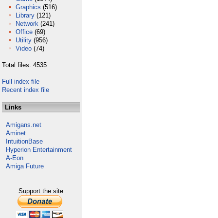
Graphics
(516)
Library
(121)
Network
(241)
Office
(69)
Utility
(956)
Video
(74)
Total files: 4535
Full index file
Recent index file
Links
Amigans.net
Aminet
IntuitionBase
Hyperion Entertainment
A-Eon
Amiga Future
Support the site