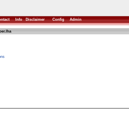
ntact
Info
Disclaimer
Config
Admin
per.lha
ons