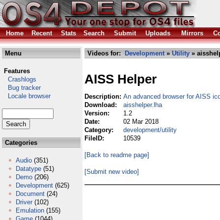
Home
Recent
Stats
Search
Submit
Uploads
Mirrors
Co
Menu
Videos for:
Development
»
Utility
» aisshel
Features
AISS Helper
Crashlogs
Bug tracker
Locale browser
Description:
An advanced browser for AISS ic
Download:
aisshelper.lha
Version:
1.2
Date:
02 Mar 2018
Category:
development/utility
FileID:
10539
Categories
[Back to readme page]
Audio
(351)
Datatype
(51)
[Submit new video]
Demo
(206)
Development
(625)
Document
(24)
Driver
(102)
Emulation
(155)
Game
(1044)