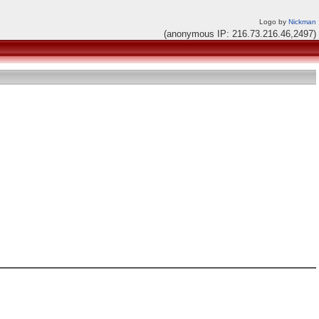
Logo by
Nickman
(anonymous IP: 216.73.216.46,2497)