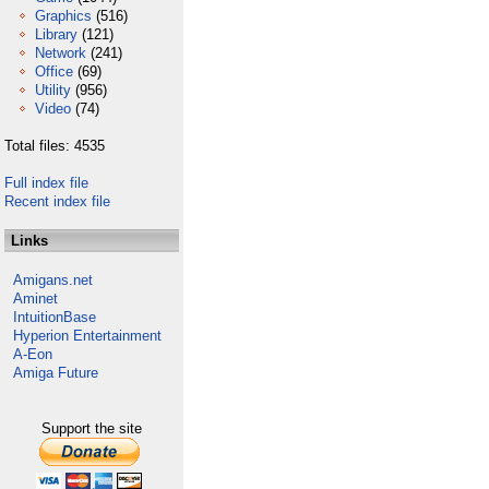
Graphics
(516)
Library
(121)
Network
(241)
Office
(69)
Utility
(956)
Video
(74)
Total files: 4535
Full index file
Recent index file
Links
Amigans.net
Aminet
IntuitionBase
Hyperion Entertainment
A-Eon
Amiga Future
Support the site