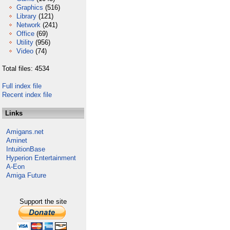
Graphics
(516)
Library
(121)
Network
(241)
Office
(69)
Utility
(956)
Video
(74)
Total files: 4534
Full index file
Recent index file
Links
Amigans.net
Aminet
IntuitionBase
Hyperion Entertainment
A-Eon
Amiga Future
Support the site