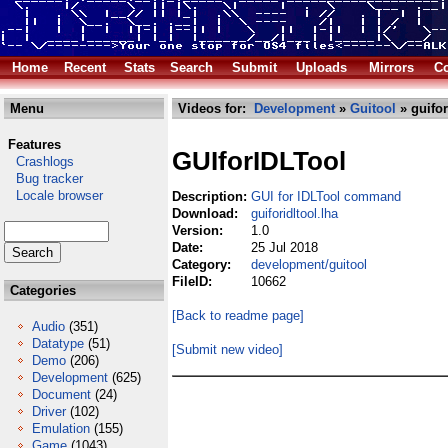
Home
Recent
Stats
Search
Submit
Uploads
Mirrors
Co
Menu
Videos for:
Development
»
Guitool
» guifor
Features
GUIforIDLTool
Crashlogs
Bug tracker
Locale browser
Description:
GUI for IDLTool command
Download:
guiforidltool.lha
Version:
1.0
Date:
25 Jul 2018
Category:
development/guitool
FileID:
10662
Categories
[Back to readme page]
Audio
(351)
Datatype
(51)
[Submit new video]
Demo
(206)
Development
(625)
Document
(24)
Driver
(102)
Emulation
(155)
Game
(1043)