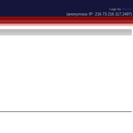
Logo by
Alkaron
(anonymous IP: 216.73.216.117,2497)