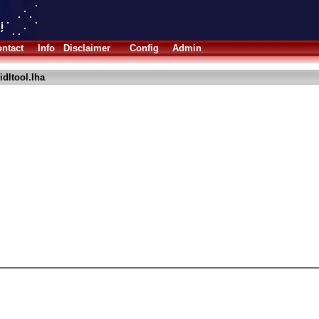
ntact
Info
Disclaimer
Config
Admin
idltool.lha