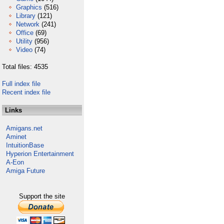
Graphics
(516)
Library
(121)
Network
(241)
Office
(69)
Utility
(956)
Video
(74)
Total files: 4535
Full index file
Recent index file
Links
Amigans.net
Aminet
IntuitionBase
Hyperion Entertainment
A-Eon
Amiga Future
Support the site