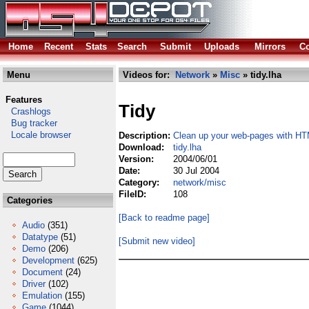
Home
Recent
Stats
Search
Submit
Uploads
Mirrors
Co
Menu
Videos for:
Network
»
Misc
» tidy.lha
Features
Tidy
Crashlogs
Bug tracker
Locale browser
Description:
Clean up your web-pages with H
Download:
tidy.lha
Version:
2004/06/01
Date:
30 Jul 2004
Category:
network/misc
FileID:
108
Categories
[Back to readme page]
Audio
(351)
Datatype
(51)
[Submit new video]
Demo
(206)
Development
(625)
Document
(24)
Driver
(102)
Emulation
(155)
Game
(1044)