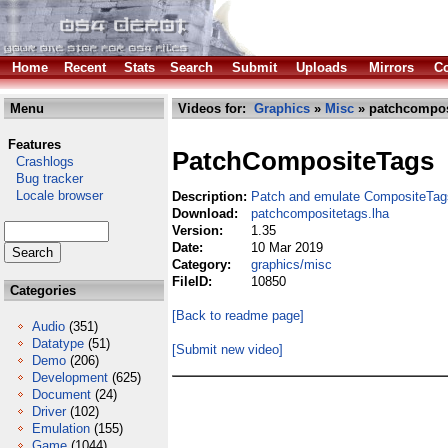
Home
Recent
Stats
Search
Submit
Uploads
Mirrors
Co
Menu
Videos for:
Graphics
»
Misc
» patchcompos
Features
PatchCompositeTags
Crashlogs
Bug tracker
Locale browser
Description:
Patch and emulate CompositeTag
Download:
patchcompositetags.lha
Version:
1.35
Date:
10 Mar 2019
Category:
graphics/misc
FileID:
10850
Categories
[Back to readme page]
Audio
(351)
Datatype
(51)
[Submit new video]
Demo
(206)
Development
(625)
Document
(24)
Driver
(102)
Emulation
(155)
Game
(1044)