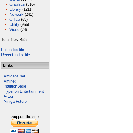
Graphics
(516)
Library
(121)
Network
(241)
Office
(69)
Utility
(956)
Video
(74)
Total files: 4535
Full index file
Recent index file
Links
Amigans.net
Aminet
IntuitionBase
Hyperion Entertainment
A-Eon
Amiga Future
Support the site