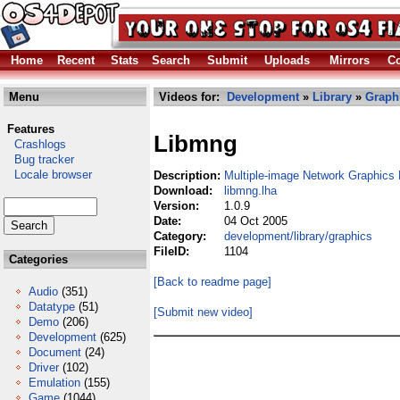
Home
Recent
Stats
Search
Submit
Uploads
Mirrors
Co
Menu
Videos for:
Development
»
Library
»
Graph
Features
Libmng
Crashlogs
Bug tracker
Locale browser
Description:
Multiple-image Network Graphics 
Download:
libmng.lha
Version:
1.0.9
Date:
04 Oct 2005
Category:
development/library/graphics
FileID:
1104
Categories
[Back to readme page]
Audio
(351)
Datatype
(51)
[Submit new video]
Demo
(206)
Development
(625)
Document
(24)
Driver
(102)
Emulation
(155)
Game
(1044)