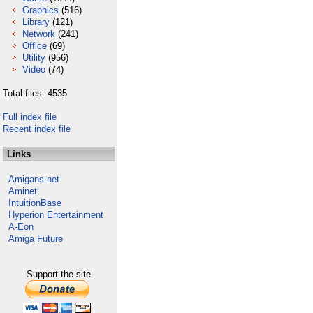
Graphics
(516)
Library
(121)
Network
(241)
Office
(69)
Utility
(956)
Video
(74)
Total files: 4535
Full index file
Recent index file
Links
Amigans.net
Aminet
IntuitionBase
Hyperion Entertainment
A-Eon
Amiga Future
Support the site