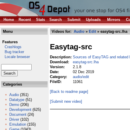
Home
Recent
Stats
Search
Submit
Uploads
Mirrors
Co
Menu
Videos for:
Audio
»
Edit
» easytag-src.lha
Features
Easytag-src
Crashlogs
Bug tracker
Locale browser
Description:
Sources of EasyTAG and related l
Download:
easytag-src.lha
Version:
2.1.8
Date:
02 Dec 2019
Category:
audio/edit
FileID:
11061
Categories
[Back to readme page]
Audio
(351)
Datatype
(51)
[Submit new video]
Demo
(206)
Development
(625)
Document
(24)
Driver
(102)
Emulation
(155)
Game
(1043)