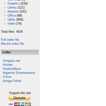
Graphics
(516)
Library
(121)
Network
(241)
Office
(69)
Utility
(956)
Video
(74)
Total files: 4534
Full index file
Recent index file
Links
Amigans.net
Aminet
IntuitionBase
Hyperion Entertainment
A-Eon
Amiga Future
Support the site