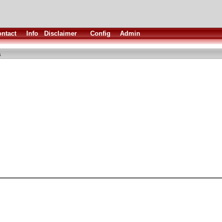
ntact
Info
Disclaimer
Config
Admin
a