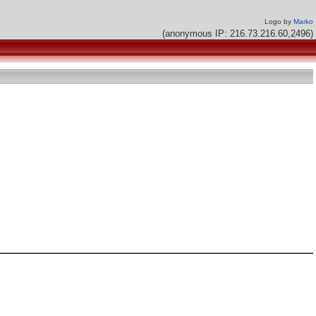
Logo by
Marko
(anonymous IP: 216.73.216.60,2496)