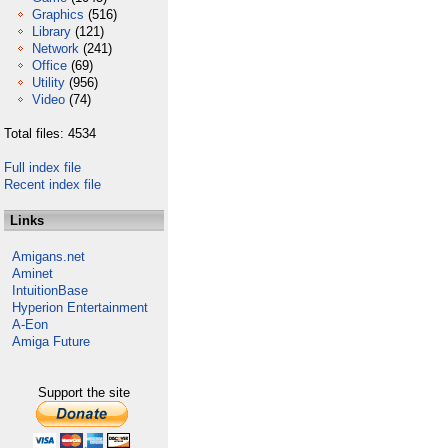
Graphics
(516)
Library
(121)
Network
(241)
Office
(69)
Utility
(956)
Video
(74)
Total files: 4534
Full index file
Recent index file
Links
Amigans.net
Aminet
IntuitionBase
Hyperion Entertainment
A-Eon
Amiga Future
Support the site