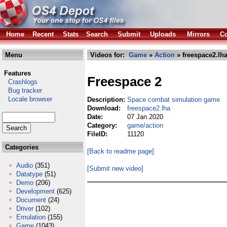
Home
Recent
Stats
Search
Submit
Uploads
Mirrors
Co
Menu
Videos for:
Game
»
Action
» freespace2.lh
Features
Freespace 2
Crashlogs
Bug tracker
Locale browser
Description:
Space combat simulation game
Download:
freespace2.lha
Date:
07 Jan 2020
Category:
game/action
FileID:
11120
Categories
[Back to readme page]
Audio
(351)
[Submit new video]
Datatype
(51)
Demo
(206)
Development
(625)
Document
(24)
Driver
(102)
Emulation
(155)
Game
(1043)