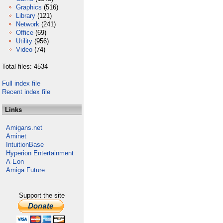
Graphics
(516)
Library
(121)
Network
(241)
Office
(69)
Utility
(956)
Video
(74)
Total files: 4534
Full index file
Recent index file
Links
Amigans.net
Aminet
IntuitionBase
Hyperion Entertainment
A-Eon
Amiga Future
Support the site