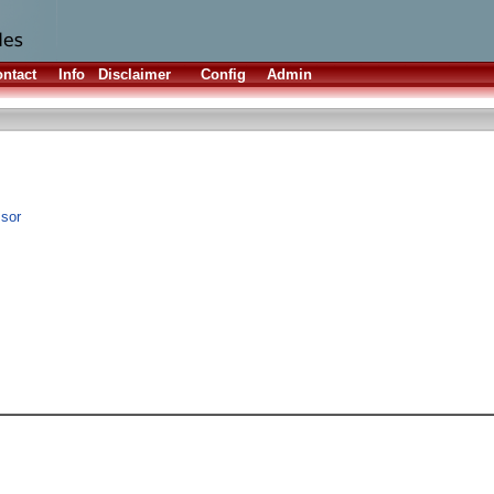
ntact
Info
Disclaimer
Config
Admin
ssor