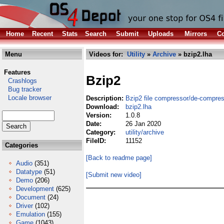
Home
Recent
Stats
Search
Submit
Uploads
Mirrors
Co
Menu
Videos for:
Utility
»
Archive
» bzip2.lha
Features
Bzip2
Crashlogs
Bug tracker
Locale browser
Description:
Bzip2 file compressor/de-compre
Download:
bzip2.lha
Version:
1.0.8
Date:
26 Jan 2020
Category:
utility/archive
FileID:
11152
Categories
[Back to readme page]
Audio
(351)
Datatype
(51)
[Submit new video]
Demo
(206)
Development
(625)
Document
(24)
Driver
(102)
Emulation
(155)
Game
(1043)