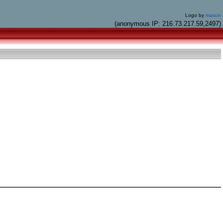
Logo by
mason
(anonymous IP: 216.73.217.59,2497)