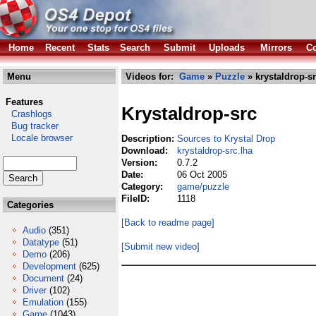
Home
Recent
Stats
Search
Submit
Uploads
Mirrors
Co
Menu
Videos for:
Game
»
Puzzle
» krystaldrop-sr
Features
Krystaldrop-src
Crashlogs
Bug tracker
Locale browser
Description:
Sources to Krystal Drop
Download:
krystaldrop-src.lha
Version:
0.7.2
Date:
06 Oct 2005
Category:
game/puzzle
FileID:
1118
Categories
[Back to readme page]
Audio
(351)
Datatype
(51)
[Submit new video]
Demo
(206)
Development
(625)
Document
(24)
Driver
(102)
Emulation
(155)
Game
(1043)