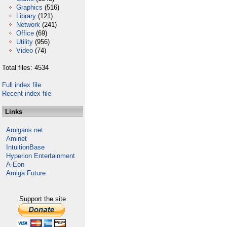
Graphics
(516)
Library
(121)
Network
(241)
Office
(69)
Utility
(956)
Video
(74)
Total files: 4534
Full index file
Recent index file
Links
Amigans.net
Aminet
IntuitionBase
Hyperion Entertainment
A-Eon
Amiga Future
Support the site