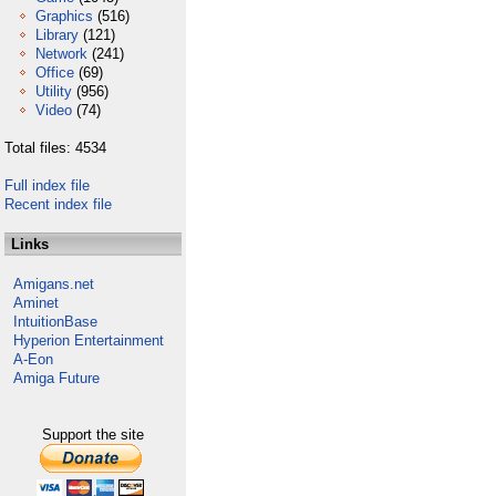
Graphics
(516)
Library
(121)
Network
(241)
Office
(69)
Utility
(956)
Video
(74)
Total files: 4534
Full index file
Recent index file
Links
Amigans.net
Aminet
IntuitionBase
Hyperion Entertainment
A-Eon
Amiga Future
Support the site