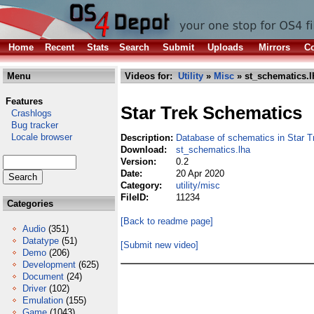
Home
Recent
Stats
Search
Submit
Uploads
Mirrors
Co
Menu
Videos for:
Utility
»
Misc
» st_schematics.l
Features
Star Trek Schematics
Crashlogs
Bug tracker
Locale browser
Description:
Database of schematics in Star T
Download:
st_schematics.lha
Version:
0.2
Date:
20 Apr 2020
Category:
utility/misc
FileID:
11234
Categories
[Back to readme page]
Audio
(351)
Datatype
(51)
[Submit new video]
Demo
(206)
Development
(625)
Document
(24)
Driver
(102)
Emulation
(155)
Game
(1043)