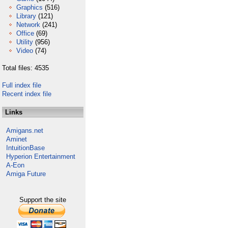
Graphics
(516)
Library
(121)
Network
(241)
Office
(69)
Utility
(956)
Video
(74)
Total files: 4535
Full index file
Recent index file
Links
Amigans.net
Aminet
IntuitionBase
Hyperion Entertainment
A-Eon
Amiga Future
Support the site