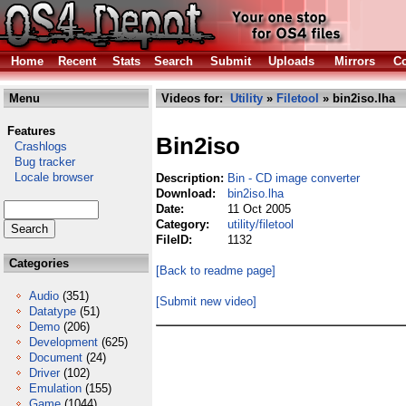
Home
Recent
Stats
Search
Submit
Uploads
Mirrors
Co
Menu
Videos for:
Utility
»
Filetool
» bin2iso.lha
Features
Bin2iso
Crashlogs
Bug tracker
Locale browser
Description:
Bin - CD image converter
Download:
bin2iso.lha
Date:
11 Oct 2005
Category:
utility/filetool
FileID:
1132
Categories
[Back to readme page]
Audio
(351)
[Submit new video]
Datatype
(51)
Demo
(206)
Development
(625)
Document
(24)
Driver
(102)
Emulation
(155)
Game
(1044)