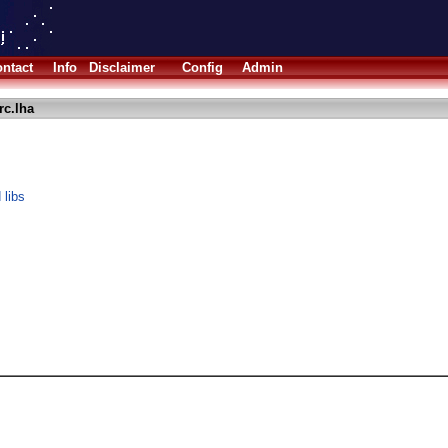
ntact
Info
Disclaimer
Config
Admin
rc.lha
 libs