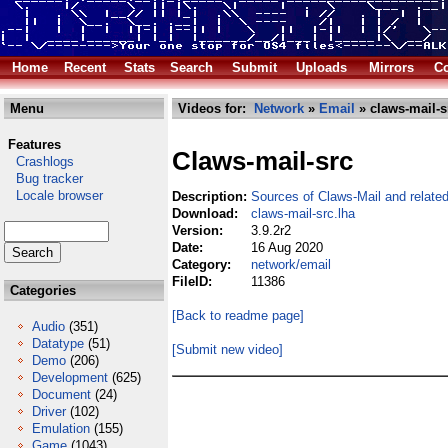
Home
Recent
Stats
Search
Submit
Uploads
Mirrors
Co
Menu
Videos for:
Network
»
Email
» claws-mail-s
Features
Claws-mail-src
Crashlogs
Bug tracker
Locale browser
Description:
Sources of Claws-Mail and related
Download:
claws-mail-src.lha
Version:
3.9.2r2
Date:
16 Aug 2020
Category:
network/email
FileID:
11386
Categories
[Back to readme page]
Audio
(351)
Datatype
(51)
[Submit new video]
Demo
(206)
Development
(625)
Document
(24)
Driver
(102)
Emulation
(155)
Game
(1043)