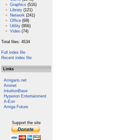
Graphics
(516)
Library
(121)
Network
(241)
Office
(69)
Utility
(956)
Video
(74)
Total files: 4534
Full index file
Recent index file
Links
Amigans.net
Aminet
IntuitionBase
Hyperion Entertainment
A-Eon
Amiga Future
Support the site