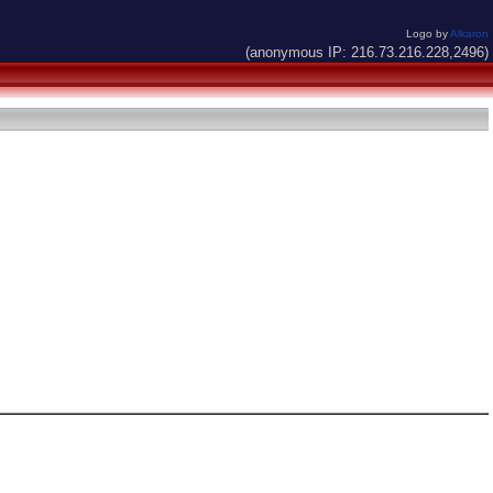
Logo by
Alkaron
(anonymous IP: 216.73.216.228,2496)