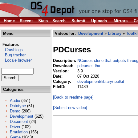
Home
Recent
Stats
Search
Submit
Uploads
Mirrors
Co
Menu
Videos for:
Development
»
Library
»
Toolki
Features
PDCurses
Crashlogs
Bug tracker
Locale browser
Description:
NCurses clone that outputs thro
Download:
pdcurses.lha
Version:
3.9
Date:
07 Oct 2020
Category:
development/library/toolkit
FileID:
11439
Categories
[Back to readme page]
Audio
(351)
Datatype
(51)
[Submit new video]
Demo
(206)
Development
(625)
Document
(24)
Driver
(102)
Emulation
(155)
Game
(1043)