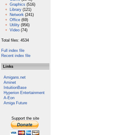
Graphics
(516)
Library
(121)
Network
(241)
Office
(69)
Utility
(956)
Video
(74)
Total files: 4534
Full index file
Recent index file
Links
Amigans.net
Aminet
IntuitionBase
Hyperion Entertainment
A-Eon
Amiga Future
Support the site