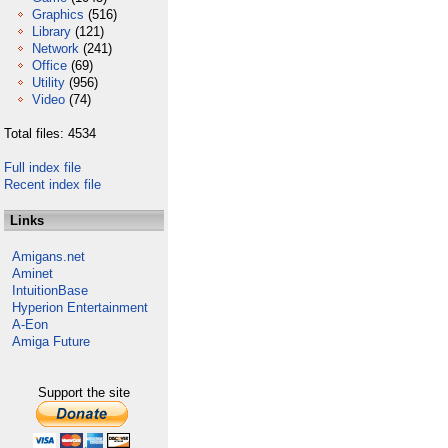
Graphics
(516)
Library
(121)
Network
(241)
Office
(69)
Utility
(956)
Video
(74)
Total files: 4534
Full index file
Recent index file
Links
Amigans.net
Aminet
IntuitionBase
Hyperion Entertainment
A-Eon
Amiga Future
Support the site