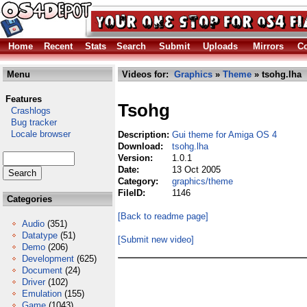
Home
Recent
Stats
Search
Submit
Uploads
Mirrors
Co
Menu
Videos for:
Graphics
»
Theme
» tsohg.lha
Features
Tsohg
Crashlogs
Bug tracker
Locale browser
Description:
Gui theme for Amiga OS 4
Download:
tsohg.lha
Version:
1.0.1
Date:
13 Oct 2005
Category:
graphics/theme
FileID:
1146
Categories
[Back to readme page]
Audio
(351)
Datatype
(51)
[Submit new video]
Demo
(206)
Development
(625)
Document
(24)
Driver
(102)
Emulation
(155)
Game
(1043)