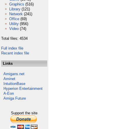
Graphics
(516)
Library
(121)
Network
(241)
Office
(69)
Utility
(956)
Video
(74)
Total files: 4534
Full index file
Recent index file
Links
Amigans.net
Aminet
IntuitionBase
Hyperion Entertainment
A-Eon
Amiga Future
Support the site