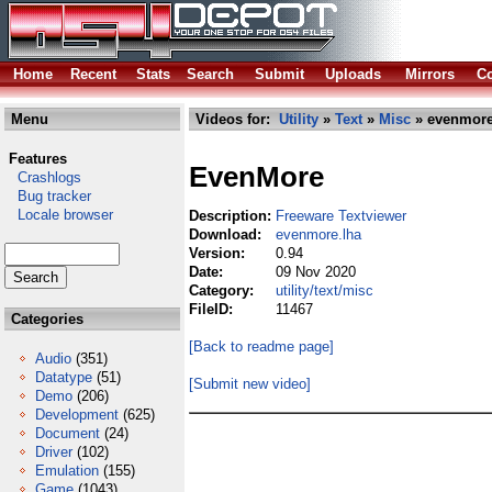
Home
Recent
Stats
Search
Submit
Uploads
Mirrors
Co
Menu
Videos for:
Utility
»
Text
»
Misc
» evenmore
Features
EvenMore
Crashlogs
Bug tracker
Locale browser
Description:
Freeware Textviewer
Download:
evenmore.lha
Version:
0.94
Date:
09 Nov 2020
Category:
utility/text/misc
FileID:
11467
Categories
[Back to readme page]
Audio
(351)
Datatype
(51)
[Submit new video]
Demo
(206)
Development
(625)
Document
(24)
Driver
(102)
Emulation
(155)
Game
(1043)