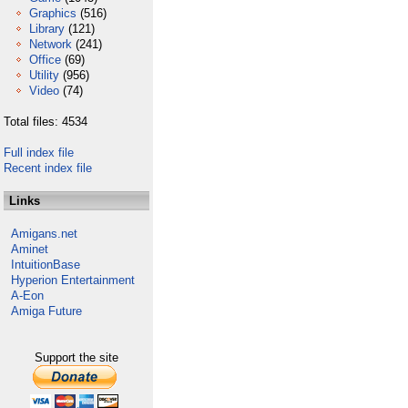
Graphics
(516)
Library
(121)
Network
(241)
Office
(69)
Utility
(956)
Video
(74)
Total files: 4534
Full index file
Recent index file
Links
Amigans.net
Aminet
IntuitionBase
Hyperion Entertainment
A-Eon
Amiga Future
Support the site