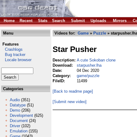
Home
Recent
Stats
Search
Submit
Uploads
Mirrors
Co
Menu
Videos for:
Game
»
Puzzle
» starpusher.lh
Features
Star Pusher
Crashlogs
Bug tracker
Locale browser
Description:
A cute Sokoban clone
Download:
starpusher.lha
Date:
04 Dec 2020
Category:
game/puzzle
FileID:
11499
Categories
[Back to readme page]
Audio
(351)
[Submit new video]
Datatype
(51)
Demo
(206)
Development
(625)
Document
(24)
Driver
(102)
Emulation
(155)
Game
(1043)