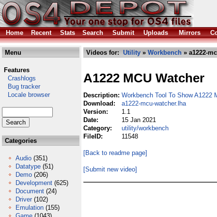
Home
Recent
Stats
Search
Submit
Uploads
Mirrors
Co
Menu
Videos for:
Utility
»
Workbench
» a1222-mc
Features
A1222 MCU Watcher
Crashlogs
Bug tracker
Locale browser
Description:
Workbench Tool To Show A1222 
Download:
a1222-mcu-watcher.lha
Version:
1.1
Date:
15 Jan 2021
Category:
utility/workbench
FileID:
11548
Categories
[Back to readme page]
Audio
(351)
Datatype
(51)
[Submit new video]
Demo
(206)
Development
(625)
Document
(24)
Driver
(102)
Emulation
(155)
Game
(1043)