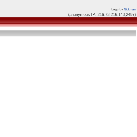
Logo by
Nickman
(anonymous IP: 216.73.216.143,2497)