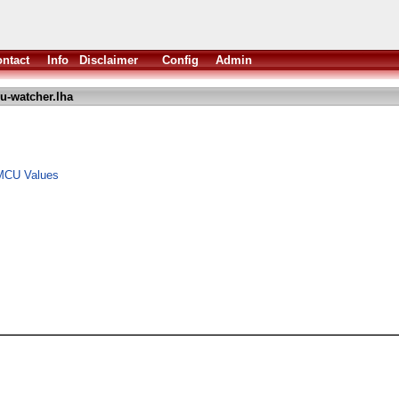
ntact
Info
Disclaimer
Config
Admin
u-watcher.lha
MCU Values