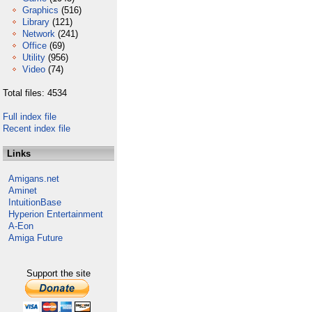
Graphics
(516)
Library
(121)
Network
(241)
Office
(69)
Utility
(956)
Video
(74)
Total files: 4534
Full index file
Recent index file
Links
Amigans.net
Aminet
IntuitionBase
Hyperion Entertainment
A-Eon
Amiga Future
Support the site