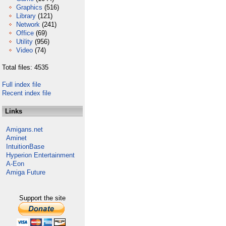
Graphics
(516)
Library
(121)
Network
(241)
Office
(69)
Utility
(956)
Video
(74)
Total files: 4535
Full index file
Recent index file
Links
Amigans.net
Aminet
IntuitionBase
Hyperion Entertainment
A-Eon
Amiga Future
Support the site