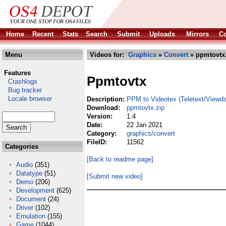
Home
Recent
Stats
Search
Submit
Uploads
Mirrors
Co
Menu
Videos for:
Graphics
»
Convert
» ppmtovtx
Features
Ppmtovtx
Crashlogs
Bug tracker
Locale browser
Description:
PPM to Videotex (Teletext/Viewda
Download:
ppmtovtx.zip
Version:
1.4
Date:
22 Jan 2021
Category:
graphics/convert
FileID:
11562
Categories
[Back to readme page]
Audio
(351)
Datatype
(51)
[Submit new video]
Demo
(206)
Development
(625)
Document
(24)
Driver
(102)
Emulation
(155)
Game
(1044)