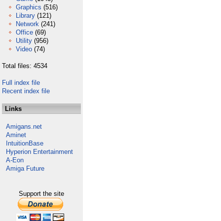
Graphics
(516)
Library
(121)
Network
(241)
Office
(69)
Utility
(956)
Video
(74)
Total files: 4534
Full index file
Recent index file
Links
Amigans.net
Aminet
IntuitionBase
Hyperion Entertainment
A-Eon
Amiga Future
Support the site