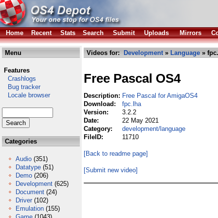
Home
Recent
Stats
Search
Submit
Uploads
Mirrors
Co
Menu
Videos for:
Development
»
Language
» fpc
Features
Free Pascal OS4
Crashlogs
Bug tracker
Locale browser
Description:
Free Pascal for AmigaOS4
Download:
fpc.lha
Version:
3.2.2
Date:
22 May 2021
Category:
development/language
FileID:
11710
Categories
[Back to readme page]
Audio
(351)
Datatype
(51)
[Submit new video]
Demo
(206)
Development
(625)
Document
(24)
Driver
(102)
Emulation
(155)
Game
(1043)