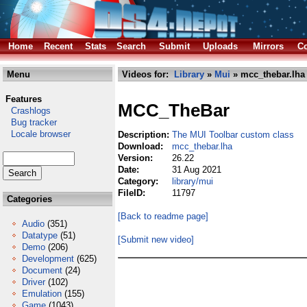
Home
Recent
Stats
Search
Submit
Uploads
Mirrors
Co
Menu
Videos for:
Library
»
Mui
» mcc_thebar.lha
Features
MCC_TheBar
Crashlogs
Bug tracker
Locale browser
Description:
The MUI Toolbar custom class
Download:
mcc_thebar.lha
Version:
26.22
Date:
31 Aug 2021
Category:
library/mui
FileID:
11797
Categories
[Back to readme page]
Audio
(351)
Datatype
(51)
[Submit new video]
Demo
(206)
Development
(625)
Document
(24)
Driver
(102)
Emulation
(155)
Game
(1043)