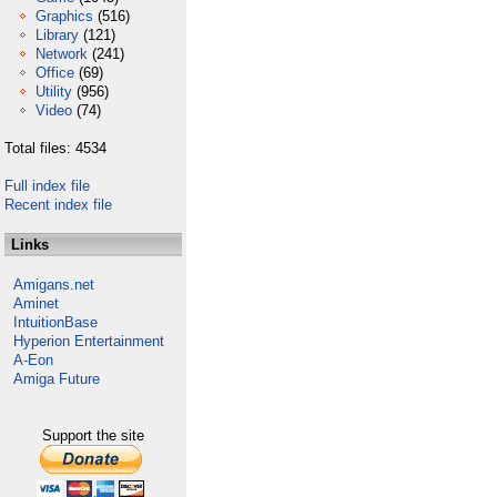
Graphics
(516)
Library
(121)
Network
(241)
Office
(69)
Utility
(956)
Video
(74)
Total files: 4534
Full index file
Recent index file
Links
Amigans.net
Aminet
IntuitionBase
Hyperion Entertainment
A-Eon
Amiga Future
Support the site