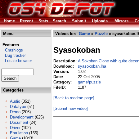
Home
Recent
Stats
Search
Submit
Uploads
Mirrors
Co
Menu
Videos for:
Game
»
Puzzle
» syasokoban.l
Features
Syasokoban
Crashlogs
Bug tracker
Locale browser
Description:
A Sokoban Clone with quite decen
Download:
syasokoban.lha
Version:
1.02
Date:
22 Oct 2005
Category:
game/puzzle
FileID:
1187
Categories
[Back to readme page]
Audio
(351)
Datatype
(51)
[Submit new video]
Demo
(206)
Development
(625)
Document
(24)
Driver
(102)
Emulation
(155)
Game
(1043)