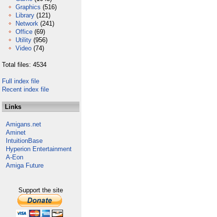
Graphics
(516)
Library
(121)
Network
(241)
Office
(69)
Utility
(956)
Video
(74)
Total files: 4534
Full index file
Recent index file
Links
Amigans.net
Aminet
IntuitionBase
Hyperion Entertainment
A-Eon
Amiga Future
Support the site