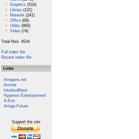
Graphics
(516)
Library
(121)
Network
(241)
Office
(69)
Utility
(956)
Video
(74)
Total files: 4534
Full index file
Recent index file
Links
Amigans.net
Aminet
IntuitionBase
Hyperion Entertainment
A-Eon
Amiga Future
Support the site