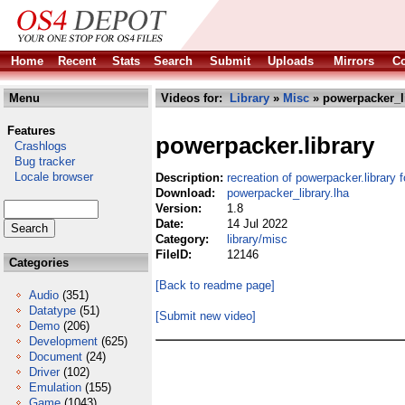
Home
Recent
Stats
Search
Submit
Uploads
Mirrors
Co
Menu
Videos for:
Library
»
Misc
» powerpacker_li
Features
powerpacker.library
Crashlogs
Bug tracker
Locale browser
Description:
recreation of powerpacker.library
Download:
powerpacker_library.lha
Version:
1.8
Date:
14 Jul 2022
Category:
library/misc
FileID:
12146
Categories
[Back to readme page]
Audio
(351)
Datatype
(51)
[Submit new video]
Demo
(206)
Development
(625)
Document
(24)
Driver
(102)
Emulation
(155)
Game
(1043)