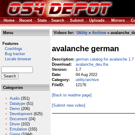
Home
Recent
Stats
Search
Submit
Uploads
Mirrors
Co
Menu
Videos for:
Utility
»
Archive
» avalanche_de
Features
avalanche german
Crashlogs
Bug tracker
Locale browser
Description:
german catalog for avalanche 1.7
Download:
avalanche_deu.lha
Version:
1.7
Date:
04 Aug 2022
Category:
utility/archive
FileID:
12176
Categories
[Back to readme page]
Audio
(351)
Datatype
(51)
[Submit new video]
Demo
(206)
Development
(625)
Document
(24)
Driver
(102)
Emulation
(155)
Game
(1044)