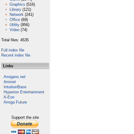
Graphics
(516)
Library
(121)
Network
(241)
Office
(69)
Utility
(956)
Video
(74)
Total files: 4535
Full index file
Recent index file
Links
Amigans.net
Aminet
IntuitionBase
Hyperion Entertainment
A-Eon
Amiga Future
Support the site