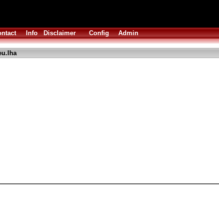
ntact
Info
Disclaimer
Config
Admin
u.lha