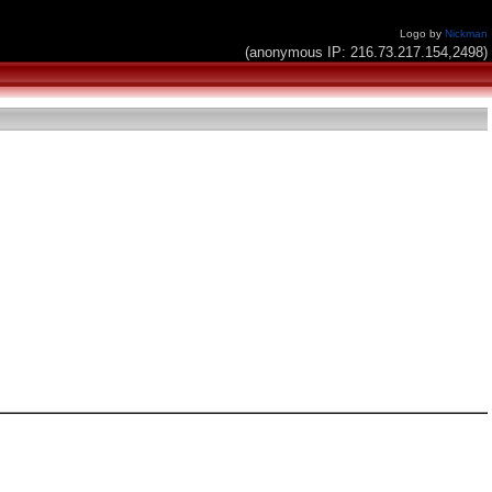
Logo by
Nickman
(anonymous IP: 216.73.217.154,2498)