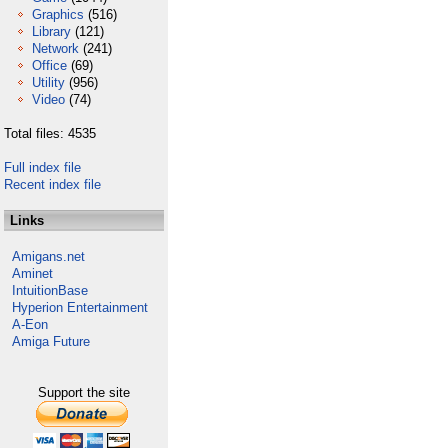
Graphics
(516)
Library
(121)
Network
(241)
Office
(69)
Utility
(956)
Video
(74)
Total files: 4535
Full index file
Recent index file
Links
Amigans.net
Aminet
IntuitionBase
Hyperion Entertainment
A-Eon
Amiga Future
Support the site