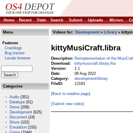
Home
Recent
Stats
Search
Submit
Uploads
Mirrors
Co
Menu
Videos for:
Development
»
Library
» kittymu
Features
kittyMusiCraft.libra
Crashlogs
Bug tracker
Locale browser
Description:
Reimplementation of the MusiCraf
Download:
kittymusicraft.library.lha
Version:
1.1
Date:
08 Aug 2022
Category:
development/library
FileID:
12183
Categories
[Back to readme page]
Audio
(351)
Datatype
(51)
[Submit new video]
Demo
(206)
Development
(625)
Document
(24)
Driver
(102)
Emulation
(155)
Game
(1044)