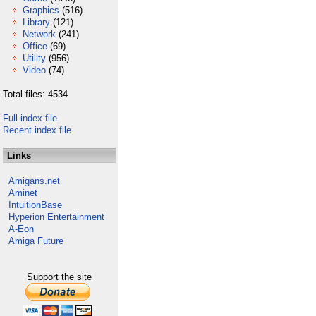
Graphics
(516)
Library
(121)
Network
(241)
Office
(69)
Utility
(956)
Video
(74)
Total files: 4534
Full index file
Recent index file
Links
Amigans.net
Aminet
IntuitionBase
Hyperion Entertainment
A-Eon
Amiga Future
Support the site