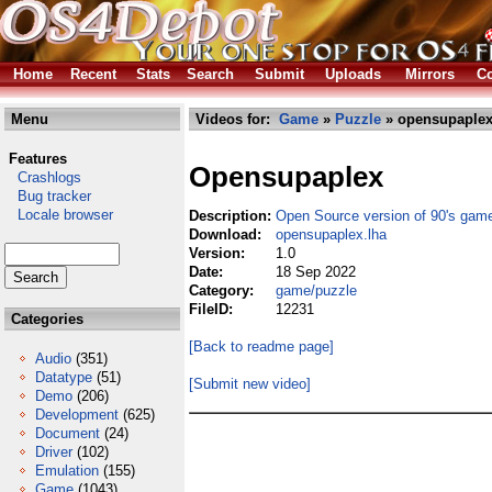
Home
Recent
Stats
Search
Submit
Uploads
Mirrors
Co
Menu
Videos for:
Game
»
Puzzle
» opensupaplex
Features
Opensupaplex
Crashlogs
Bug tracker
Locale browser
Description:
Open Source version of 90's gam
Download:
opensupaplex.lha
Version:
1.0
Date:
18 Sep 2022
Category:
game/puzzle
FileID:
12231
Categories
[Back to readme page]
Audio
(351)
Datatype
(51)
[Submit new video]
Demo
(206)
Development
(625)
Document
(24)
Driver
(102)
Emulation
(155)
Game
(1043)