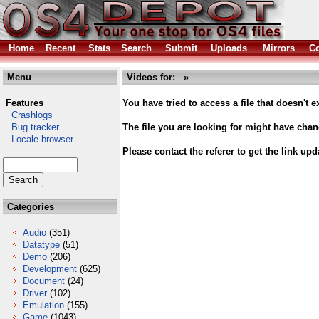
Home
Recent
Stats
Search
Submit
Uploads
Mirrors
Co
Menu
Videos for: »
Features
You have tried to access a file that doesn't ex
Crashlogs
Bug tracker
The file you are looking for might have cha
Locale browser
Please contact the referer to get the link upd
Categories
Audio
(351)
Datatype
(51)
Demo
(206)
Development
(625)
Document
(24)
Driver
(102)
Emulation
(155)
Game
(1043)