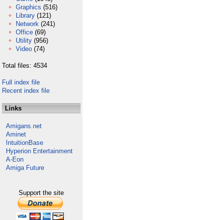
Graphics
(516)
Library
(121)
Network
(241)
Office
(69)
Utility
(956)
Video
(74)
Total files: 4534
Full index file
Recent index file
Links
Amigans.net
Aminet
IntuitionBase
Hyperion Entertainment
A-Eon
Amiga Future
Support the site