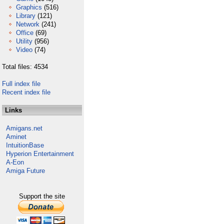
Graphics
(516)
Library
(121)
Network
(241)
Office
(69)
Utility
(956)
Video
(74)
Total files: 4534
Full index file
Recent index file
Links
Amigans.net
Aminet
IntuitionBase
Hyperion Entertainment
A-Eon
Amiga Future
Support the site