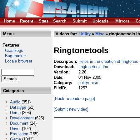
Home
Recent
Stats
Search
Submit
Uploads
Mirrors
Co
Menu
Videos for:
Utility
»
Misc
» ringtonetools.l
Features
Ringtonetools
Crashlogs
Bug tracker
Locale browser
Description:
Helps in the creation of ringtones
Download:
ringtonetools.lha
Version:
2.26
Date:
04 Nov 2005
Category:
utility/misc
FileID:
1257
Categories
[Back to readme page]
Audio
(351)
Datatype
(51)
[Submit new video]
Demo
(206)
Development
(625)
Document
(24)
Driver
(102)
Emulation
(155)
Game
(1043)