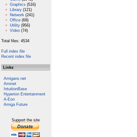
Graphics
(516)
Library
(121)
Network
(241)
Office
(69)
Utility
(956)
Video
(74)
Total files: 4534
Full index file
Recent index file
Links
Amigans.net
Aminet
IntuitionBase
Hyperion Entertainment
A-Eon
Amiga Future
Support the site