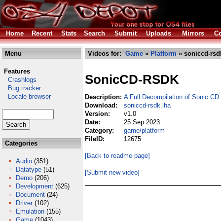
Home
Recent
Stats
Search
Submit
Uploads
Mirrors
Co
Menu
Videos for:
Game
»
Platform
» soniccd-rsd
Features
SonicCD-RSDK
Crashlogs
Bug tracker
Locale browser
Description:
A Full Decompilation of Sonic CD
Download:
soniccd-rsdk.lha
Version:
v1.0
Date:
25 Sep 2023
Category:
game/platform
FileID:
12675
Categories
[Back to readme page]
Audio
(351)
Datatype
(51)
[Submit new video]
Demo
(206)
Development
(625)
Document
(24)
Driver
(102)
Emulation
(155)
Game
(1043)