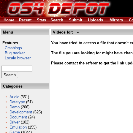
Home
Recent
Stats
Search
Submit
Uploads
Mirrors
Co
Menu
Videos for: »
Features
You have tried to access a file that doesn't ex
Crashlogs
Bug tracker
The file you are looking for might have cha
Locale browser
Please contact the referer to get the link upd
Categories
Audio
(351)
Datatype
(51)
Demo
(206)
Development
(625)
Document
(24)
Driver
(102)
Emulation
(155)
Game
(1044)