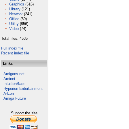
Graphics
(516)
Library
(121)
Network
(241)
Office
(69)
Utility
(956)
Video
(74)
Total files: 4535
Full index file
Recent index file
Links
Amigans.net
Aminet
IntuitionBase
Hyperion Entertainment
A-Eon
Amiga Future
Support the site