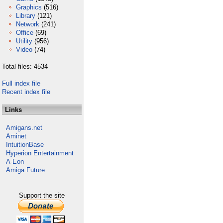
Graphics
(516)
Library
(121)
Network
(241)
Office
(69)
Utility
(956)
Video
(74)
Total files: 4534
Full index file
Recent index file
Links
Amigans.net
Aminet
IntuitionBase
Hyperion Entertainment
A-Eon
Amiga Future
Support the site