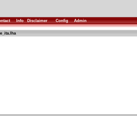
ntact
Info
Disclaimer
Config
Admin
_ita.lha