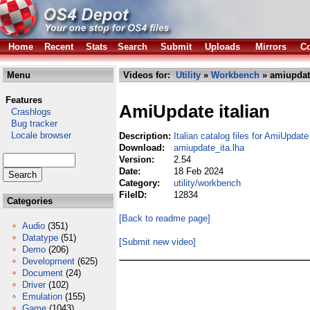
Home
Recent
Stats
Search
Submit
Uploads
Mirrors
Co
Menu
Videos for:
Utility
»
Workbench
» amiupdate
Features
AmiUpdate italian
Crashlogs
Bug tracker
Locale browser
Description:
Italian catalog files for AmiUpdate
Download:
amiupdate_ita.lha
Version:
2.54
Date:
18 Feb 2024
Category:
utility/workbench
FileID:
12834
Categories
[Back to readme page]
Audio
(351)
Datatype
(51)
[Submit new video]
Demo
(206)
Development
(625)
Document
(24)
Driver
(102)
Emulation
(155)
Game
(1043)