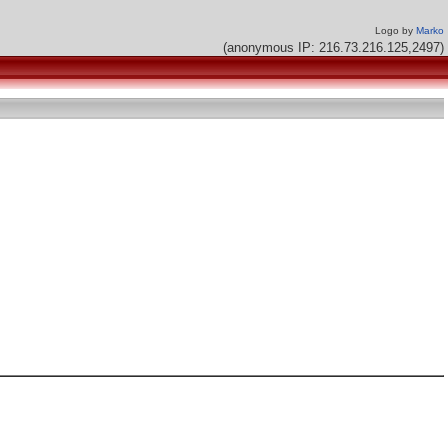
Logo by
Marko
(anonymous IP: 216.73.216.125,2497)