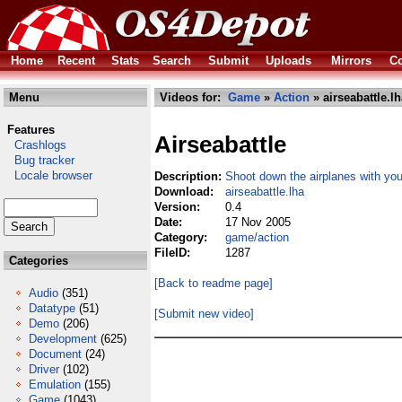
Home
Recent
Stats
Search
Submit
Uploads
Mirrors
Co
Menu
Videos for:
Game
»
Action
» airseabattle.lh
Features
Airseabattle
Crashlogs
Bug tracker
Locale browser
Description:
Shoot down the airplanes with you
Download:
airseabattle.lha
Version:
0.4
Date:
17 Nov 2005
Category:
game/action
FileID:
1287
Categories
[Back to readme page]
Audio
(351)
Datatype
(51)
[Submit new video]
Demo
(206)
Development
(625)
Document
(24)
Driver
(102)
Emulation
(155)
Game
(1043)