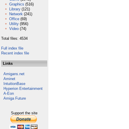
Graphics
(516)
Library
(121)
Network
(241)
Office
(69)
Utility
(956)
Video
(74)
Total files: 4534
Full index file
Recent index file
Links
Amigans.net
Aminet
IntuitionBase
Hyperion Entertainment
A-Eon
Amiga Future
Support the site