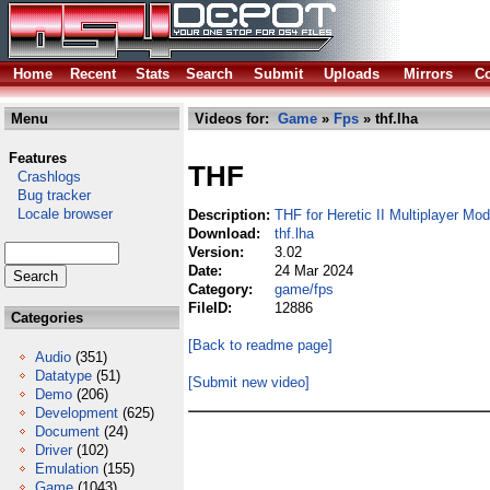
Home
Recent
Stats
Search
Submit
Uploads
Mirrors
Co
Menu
Videos for:
Game
»
Fps
» thf.lha
Features
THF
Crashlogs
Bug tracker
Locale browser
Description:
THF for Heretic II Multiplayer Mod
Download:
thf.lha
Version:
3.02
Date:
24 Mar 2024
Category:
game/fps
FileID:
12886
Categories
[Back to readme page]
Audio
(351)
Datatype
(51)
[Submit new video]
Demo
(206)
Development
(625)
Document
(24)
Driver
(102)
Emulation
(155)
Game
(1043)