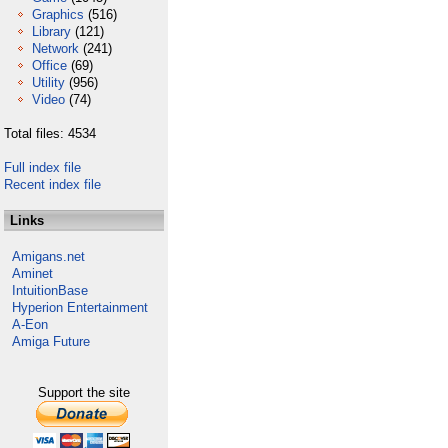
Graphics
(516)
Library
(121)
Network
(241)
Office
(69)
Utility
(956)
Video
(74)
Total files: 4534
Full index file
Recent index file
Links
Amigans.net
Aminet
IntuitionBase
Hyperion Entertainment
A-Eon
Amiga Future
Support the site