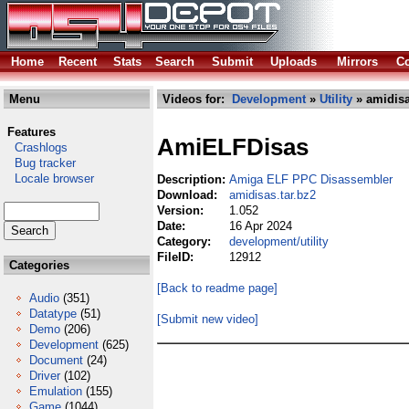
Home
Recent
Stats
Search
Submit
Uploads
Mirrors
Co
Menu
Videos for:
Development
»
Utility
» amidisa
Features
AmiELFDisas
Crashlogs
Bug tracker
Locale browser
Description:
Amiga ELF PPC Disassembler
Download:
amidisas.tar.bz2
Version:
1.052
Date:
16 Apr 2024
Category:
development/utility
FileID:
12912
Categories
[Back to readme page]
Audio
(351)
Datatype
(51)
[Submit new video]
Demo
(206)
Development
(625)
Document
(24)
Driver
(102)
Emulation
(155)
Game
(1044)