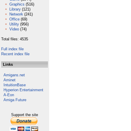
Graphics
(516)
Library
(121)
Network
(241)
Office
(69)
Utility
(956)
Video
(74)
Total files: 4535
Full index file
Recent index file
Links
Amigans.net
Aminet
IntuitionBase
Hyperion Entertainment
A-Eon
Amiga Future
Support the site