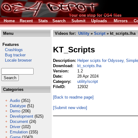
Home
Recent
Stats
Search
Submit
Uploads
Mirrors
Co
Menu
Videos for:
Utility
»
Script
» kt_scripts.lha
Features
KT_Scripts
Crashlogs
Bug tracker
Locale browser
Description:
Helper scipts for Odyssey, Simple
Download:
kt_scripts.lha
Version:
1.2
Date:
28 Apr 2024
Category:
utility/script
FileID:
12932
Categories
[Back to readme page]
Audio
(351)
Datatype
(51)
[Submit new video]
Demo
(206)
Development
(625)
Document
(24)
Driver
(102)
Emulation
(155)
Game
(1043)