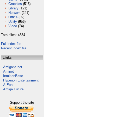
Graphics
(516)
Library
(121)
Network
(241)
Office
(69)
Utility
(956)
Video
(74)
Total files: 4534
Full index file
Recent index file
Links
Amigans.net
Aminet
IntuitionBase
Hyperion Entertainment
A-Eon
Amiga Future
Support the site