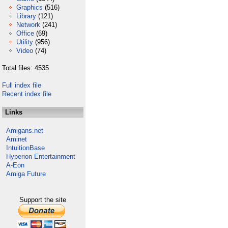
Graphics
(516)
Library
(121)
Network
(241)
Office
(69)
Utility
(956)
Video
(74)
Total files: 4535
Full index file
Recent index file
Links
Amigans.net
Aminet
IntuitionBase
Hyperion Entertainment
A-Eon
Amiga Future
Support the site