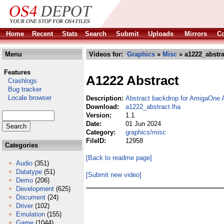
Home
Recent
Stats
Search
Submit
Uploads
Mirrors
Co
Menu
Videos for:
Graphics
»
Misc
» a1222_abstra
Features
A1222 Abstract
Crashlogs
Bug tracker
Locale browser
Description:
Abstract backdrop for AmigaOne
Download:
a1222_abstract.lha
Version:
1.1
Date:
01 Jun 2024
Category:
graphics/misc
FileID:
12958
Categories
[Back to readme page]
Audio
(351)
Datatype
(51)
[Submit new video]
Demo
(206)
Development
(625)
Document
(24)
Driver
(102)
Emulation
(155)
Game
(1044)