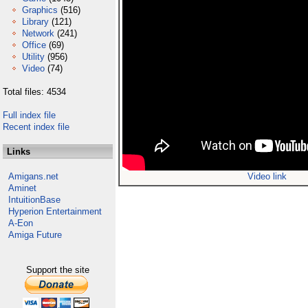
Graphics
(516)
Library
(121)
Network
(241)
Office
(69)
Utility
(956)
Video
(74)
Total files: 4534
Full index file
Recent index file
Links
Amigans.net
Video link
Aminet
IntuitionBase
Hyperion Entertainment
A-Eon
Amiga Future
Support the site