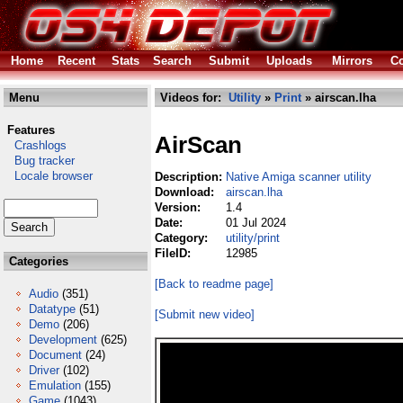
Home
Recent
Stats
Search
Submit
Uploads
Mirrors
Co
Menu
Videos for:
Utility
»
Print
» airscan.lha
Features
AirScan
Crashlogs
Bug tracker
Locale browser
Description:
Native Amiga scanner utility
Download:
airscan.lha
Version:
1.4
Date:
01 Jul 2024
Category:
utility/print
FileID:
12985
Categories
[Back to readme page]
Audio
(351)
Datatype
(51)
[Submit new video]
Demo
(206)
Development
(625)
Document
(24)
Driver
(102)
Emulation
(155)
Game
(1043)