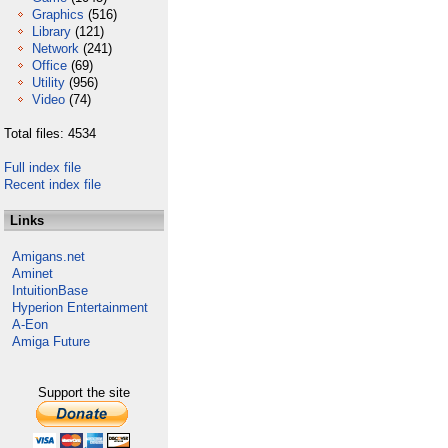
Graphics
(516)
Library
(121)
Network
(241)
Office
(69)
Utility
(956)
Video
(74)
Total files: 4534
Full index file
Recent index file
Links
Amigans.net
Aminet
IntuitionBase
Hyperion Entertainment
A-Eon
Amiga Future
Support the site