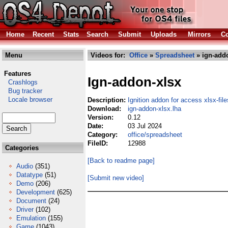
Home
Recent
Stats
Search
Submit
Uploads
Mirrors
Co
Menu
Videos for:
Office
»
Spreadsheet
» ign-addo
Features
Ign-addon-xlsx
Crashlogs
Bug tracker
Locale browser
Description:
Ignition addon for access xlsx-file
Download:
ign-addon-xlsx.lha
Version:
0.12
Date:
03 Jul 2024
Category:
office/spreadsheet
FileID:
12988
Categories
[Back to readme page]
Audio
(351)
Datatype
(51)
[Submit new video]
Demo
(206)
Development
(625)
Document
(24)
Driver
(102)
Emulation
(155)
Game
(1043)