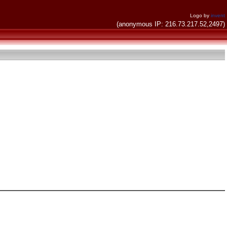
Logo by
invent
(anonymous IP: 216.73.217.52,2497)