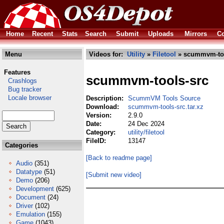
Home
Recent
Stats
Search
Submit
Uploads
Mirrors
Co
Menu
Videos for:
Utility
»
Filetool
» scummvm-tool
Features
scummvm-tools-src
Crashlogs
Bug tracker
Locale browser
Description:
ScummVM Tools Source
Download:
scummvm-tools-src.tar.xz
Version:
2.9.0
Date:
24 Dec 2024
Category:
utility/filetool
FileID:
13147
Categories
[Back to readme page]
Audio
(351)
Datatype
(51)
[Submit new video]
Demo
(206)
Development
(625)
Document
(24)
Driver
(102)
Emulation
(155)
Game
(1043)