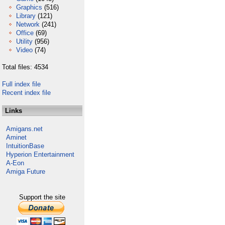
Graphics
(516)
Library
(121)
Network
(241)
Office
(69)
Utility
(956)
Video
(74)
Total files: 4534
Full index file
Recent index file
Links
Amigans.net
Aminet
IntuitionBase
Hyperion Entertainment
A-Eon
Amiga Future
Support the site