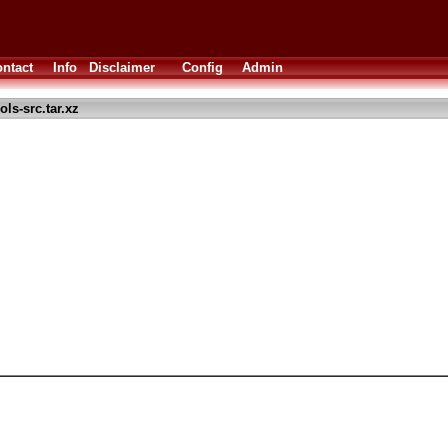
ntact
Info
Disclaimer
Config
Admin
s-src.tar.xz