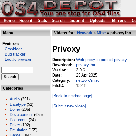
Home
Recent
Stats
Search
Submit
Uploads
Mirrors
Co
Menu
Videos for:
Network
»
Misc
» privoxy.lha
Features
Privoxy
Crashlogs
Bug tracker
Locale browser
Description:
Web proxy to protect privacy
Download:
privoxy.lha
Version:
3.0.6
Date:
25 Apr 2025
Category:
network/misc
FileID:
13281
Categories
[Back to readme page]
Audio
(351)
Datatype
(51)
[Submit new video]
Demo
(206)
Development
(625)
Document
(24)
Driver
(102)
Emulation
(155)
Game
(1043)