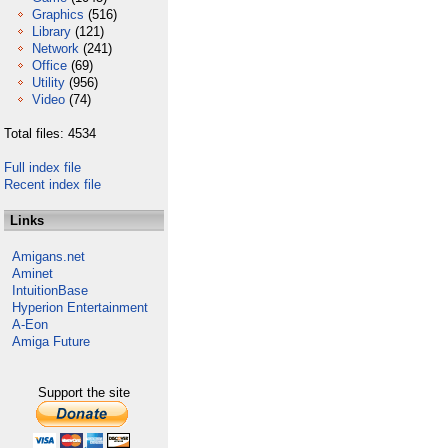
Graphics
(516)
Library
(121)
Network
(241)
Office
(69)
Utility
(956)
Video
(74)
Total files: 4534
Full index file
Recent index file
Links
Amigans.net
Aminet
IntuitionBase
Hyperion Entertainment
A-Eon
Amiga Future
Support the site