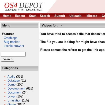
Home
Recent
Stats
Search
Submit
Uploads
Mirrors
Co
Menu
Videos for: »
Features
You have tried to access a file that doesn't ex
Crashlogs
Bug tracker
The file you are looking for might have cha
Locale browser
Please contact the referer to get the link upd
Categories
Audio
(351)
Datatype
(51)
Demo
(206)
Development
(625)
Document
(24)
Driver
(102)
Emulation
(155)
Game
(1043)