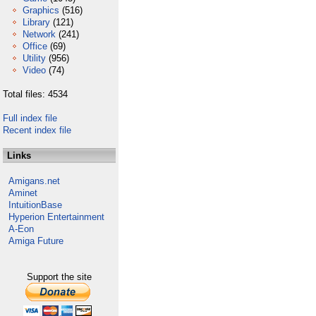
Graphics
(516)
Library
(121)
Network
(241)
Office
(69)
Utility
(956)
Video
(74)
Total files: 4534
Full index file
Recent index file
Links
Amigans.net
Aminet
IntuitionBase
Hyperion Entertainment
A-Eon
Amiga Future
Support the site