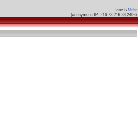
Logo by
Marko
(anonymous IP: 216.73.216.88,2496)