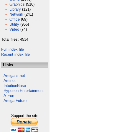
Graphics
(516)
Library
(121)
Network
(241)
Office
(69)
Utility
(956)
Video
(74)
Total files: 4534
Full index file
Recent index file
Links
Amigans.net
Aminet
IntuitionBase
Hyperion Entertainment
A-Eon
Amiga Future
Support the site