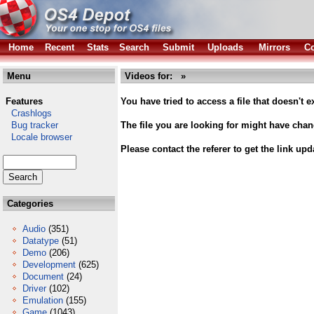
Home
Recent
Stats
Search
Submit
Uploads
Mirrors
Co
Menu
Videos for: »
Features
You have tried to access a file that doesn't ex
Crashlogs
Bug tracker
The file you are looking for might have cha
Locale browser
Please contact the referer to get the link upd
Categories
Audio
(351)
Datatype
(51)
Demo
(206)
Development
(625)
Document
(24)
Driver
(102)
Emulation
(155)
Game
(1043)