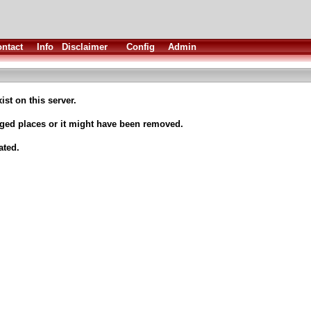
ntact
Info
Disclaimer
Config
Admin
ist on this server.
nged places or it might have been removed.
ated.