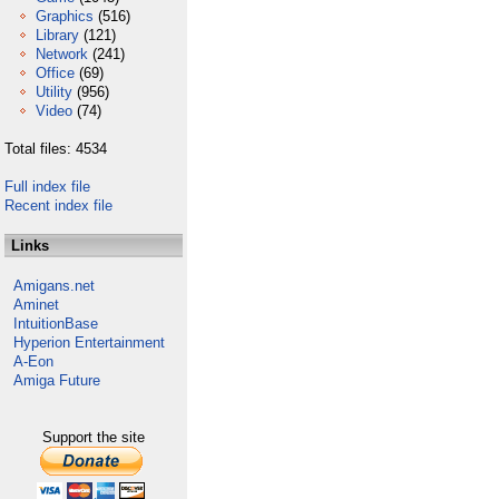
Graphics
(516)
Library
(121)
Network
(241)
Office
(69)
Utility
(956)
Video
(74)
Total files: 4534
Full index file
Recent index file
Links
Amigans.net
Aminet
IntuitionBase
Hyperion Entertainment
A-Eon
Amiga Future
Support the site