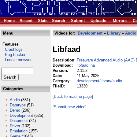
Home
Recent
Stats
Search
Submit
Uploads
Mirrors
Co
Menu
Videos for:
Development
»
Library
»
Audio
Features
Libfaad
Crashlogs
Bug tracker
Locale browser
Description:
Freeware Advanced Audio (AAC) D
Download:
libfaad.lha
Version:
2.11.2
Date:
11 May 2025
Category:
development/library/audio
FileID:
13330
Categories
[Back to readme page]
Audio
(351)
Datatype
(51)
[Submit new video]
Demo
(206)
Development
(625)
Document
(24)
Driver
(102)
Emulation
(155)
Game
(1043)