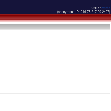
Logo by
Alkaron
(anonymous IP: 216.73.217.99,2497)