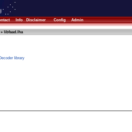
ntact
Info
Disclaimer
Config
Admin
» libfaad.lha
ecoder library