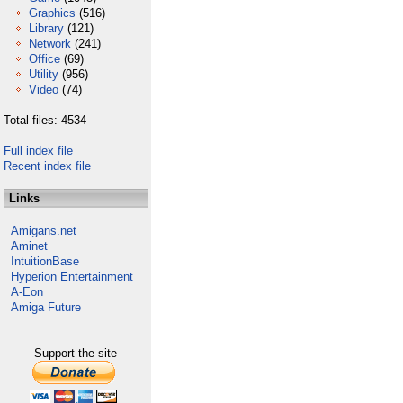
Graphics
(516)
Library
(121)
Network
(241)
Office
(69)
Utility
(956)
Video
(74)
Total files: 4534
Full index file
Recent index file
Links
Amigans.net
Aminet
IntuitionBase
Hyperion Entertainment
A-Eon
Amiga Future
Support the site