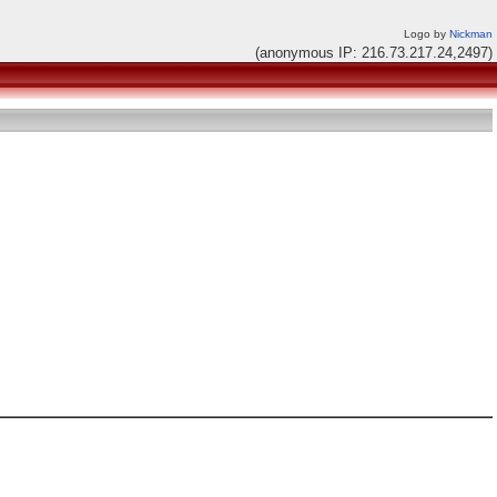
Logo by
Nickman
(anonymous IP: 216.73.217.24,2497)