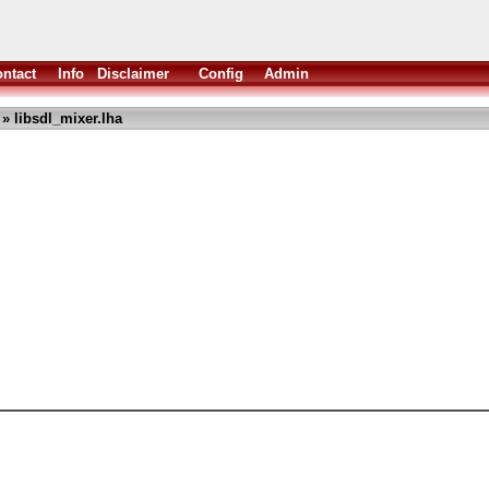
ntact
Info
Disclaimer
Config
Admin
» libsdl_mixer.lha