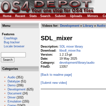
Home
Recent
Stats
Search
Submit
Uploads
Mirrors
Co
Menu
Videos for:
Development
»
Library
»
Audio
Features
SDL_mixer
Crashlogs
Bug tracker
Locale browser
Description:
SDL mixer library
Download:
libsdl_mixer.lha
Version:
1.2.13-git
Date:
19 May 2025
Category:
development/library/audio
FileID:
13357
Categories
[Back to readme page]
Audio
(351)
Datatype
(51)
[Submit new video]
Demo
(206)
Development
(625)
Document
(24)
Driver
(102)
Emulation
(155)
Game
(1043)