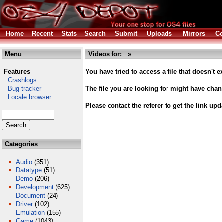
Home
Recent
Stats
Search
Submit
Uploads
Mirrors
Co
Menu
Videos for: »
Features
You have tried to access a file that doesn't ex
Crashlogs
Bug tracker
The file you are looking for might have cha
Locale browser
Please contact the referer to get the link upd
Categories
Audio
(351)
Datatype
(51)
Demo
(206)
Development
(625)
Document
(24)
Driver
(102)
Emulation
(155)
Game
(1043)