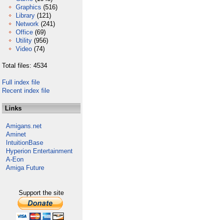
Graphics
(516)
Library
(121)
Network
(241)
Office
(69)
Utility
(956)
Video
(74)
Total files: 4534
Full index file
Recent index file
Links
Amigans.net
Aminet
IntuitionBase
Hyperion Entertainment
A-Eon
Amiga Future
Support the site