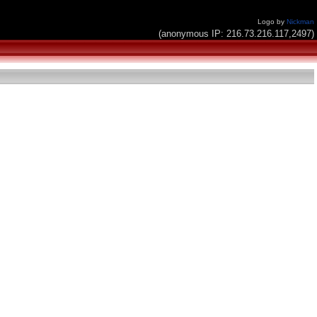
Logo by
Nickman
(anonymous IP: 216.73.216.117,2497)