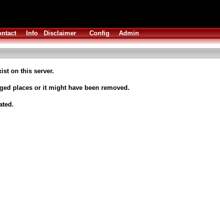
ntact
Info
Disclaimer
Config
Admin
ist on this server.
nged places or it might have been removed.
ated.